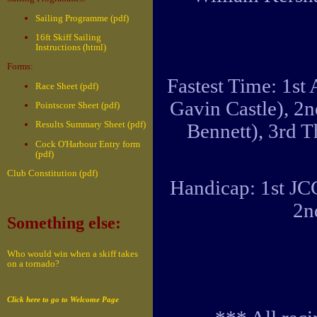
Sailing Programme (pdf)
16ft Skiff Sailing
Instructions (html)
Forms:
Fastest Time: 1st
Race Sheet (pdf)
Gavin Castle), 2
Pointscore Sheet (pdf)
Results Summary Sheet (pdf)
Bennett), 3rd 
Cock O'Harbour Entry form
(pdf)
Club Constitution (pdf)
Handicap: 1st JC
2n
Something else:
Who would win when a skiff takes
on a tornado?
Click here to go to Welcome Page