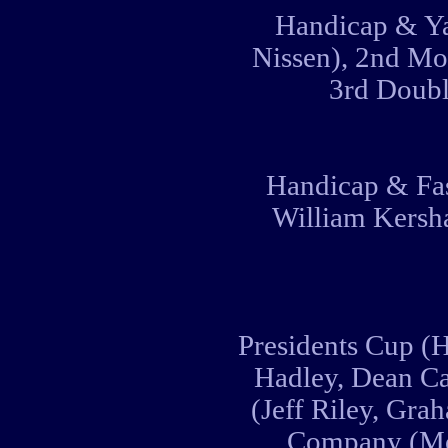
Handicap & Ya
Nissen), 2nd Mo
3rd Doubl
Handicap & Fas
William Kersha
Presidents Cup (H
Hadley, Dean C
(Jeff Riley, Gra
Company (Mo