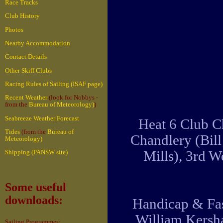
Race Tracks
Club History
Photos
Nearby Accommodation
Contact Details
Other Skiff Clubs
Racing Rules of Sailing (ISAF page)
Recent Weather
(look for Nobbys -
from the
Bureau of Meteorology)
)
Seabreeze Weather Forecast
Heat 6 Club C
Tides
(from the
Bureau of
Chandlery (Bil
Meteorology)
Mills), 3rd 
Shipping (PANSW site)
Some useful
downloads:
Handicap & Fas
William Kersha
Sailing Programmes: