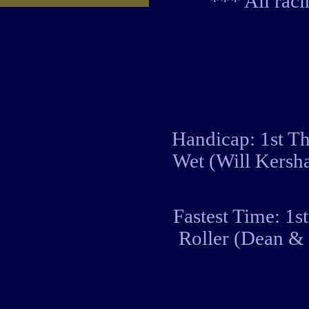
*** All rac
Handicap: 1st Th
Wet (Will Kersh
Fastest Time: 1s
Roller (Dean &