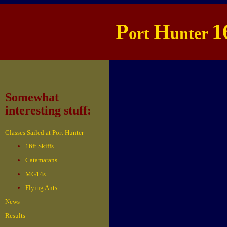
P
H
1
ort
unter
Somewhat
interesting stuff:
Classes Sailed at Port Hunter
16ft Skiffs
Catamarans
MG14s
Flying Ants
News
Results