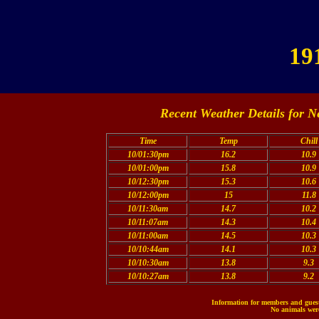
19
Recent Weather Details for N
Time
Temp
Chill
10/01:30pm
16.2
10.9
10/01:00pm
15.8
10.9
10/12:30pm
15.3
10.6
10/12:00pm
15
11.8
10/11:30am
14.7
10.2
10/11:07am
14.3
10.4
10/11:00am
14.5
10.3
10/10:44am
14.1
10.3
10/10:30am
13.8
9.3
10/10:27am
13.8
9.2
Information for members and guests
No animals were