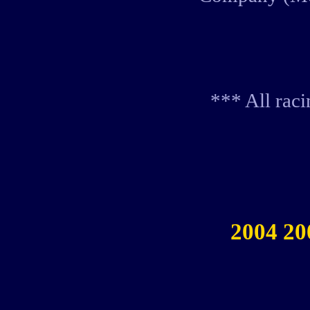
*** All rac
2004 20