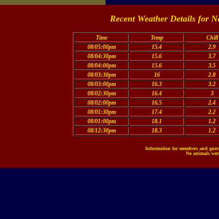
Recent Weather Details for N
Time
Temp
Chill
08/05:00pm
15.4
2.9
08/04:30pm
15.6
3.7
08/04:00pm
15.6
3.5
08/03:30pm
16
2.8
08/03:00pm
16.3
3.2
08/02:30pm
16.4
3
08/02:00pm
16.5
2.4
08/01:30pm
17.4
2.2
08/01:00pm
18.1
1.2
08/12:30pm
18.3
1.2
Information for members and guests
No animals were