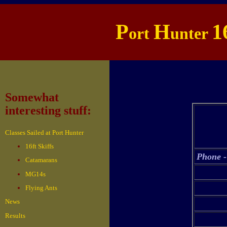
P
H
1
ort
unter
Somewhat
interesting stuff:
Classes Sailed at Port Hunter
16ft Skiffs
Phone -
Catamarans
MG14s
Flying Ants
News
Results