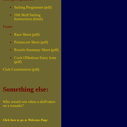
Sailing Programme (pdf)
16ft Skiff Sailing
Instructions (html)
Forms:
Race Sheet (pdf)
Pointscore Sheet (pdf)
Results Summary Sheet (pdf)
Cock O'Harbour Entry form
(pdf)
Club Constitution (pdf)
Something else:
Who would win when a skiff takes
on a tornado?
Click here to go to Welcome Page