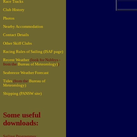
Race Tracks
Club History
Photos
Nearby Accommodation
Contact Details
Other Skiff Clubs
Racing Rules of Sailing (ISAF page)
Recent Weather
(look for Nobbys -
from the
Bureau of Meteorology)
)
Seabreeze Weather Forecast
Tides
(from the
Bureau of
Meteorology)
Shipping (PANSW site)
Some useful
downloads:
Sailing Programmes: