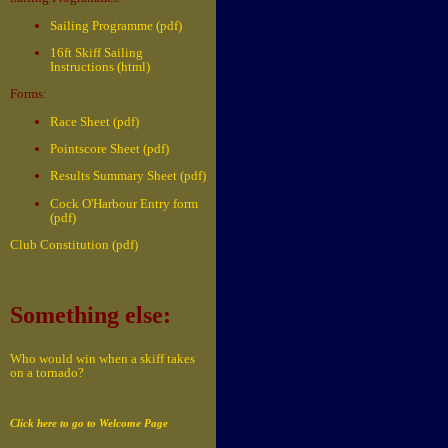
Sailing Programme (pdf)
16ft Skiff Sailing
Instructions (html)
Forms:
Race Sheet (pdf)
Pointscore Sheet (pdf)
Results Summary Sheet (pdf)
Cock O'Harbour Entry form
(pdf)
Club Constitution (pdf)
Something else:
Who would win when a skiff takes
on a tornado?
Click here to go to Welcome Page