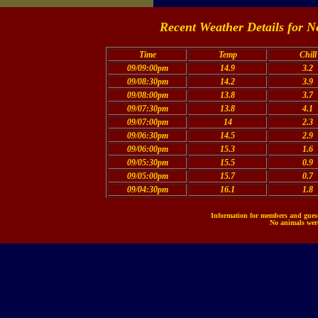
Recent Weather Details for N
Time
Temp
Chill
09/09:00pm
14.9
3.2
09/08:30pm
14.2
3.9
09/08:00pm
13.8
3.7
09/07:30pm
13.8
4.1
09/07:00pm
14
2.3
09/06:30pm
14.5
2.9
09/06:00pm
15.3
1.6
09/05:30pm
15.5
0.9
09/05:00pm
15.7
0.7
09/04:30pm
16.1
1.8
Information for members and guests
No animals were