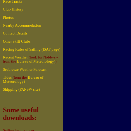
Race Tracks
Club History
Photos
Nearby Accommodation
Contact Details
Other Skiff Clubs
Racing Rules of Sailing (ISAF page)
Recent Weather
(look for Nobbys -
from the
Bureau of Meteorology)
)
Seabreeze Weather Forecast
Tides
(from the
Bureau of
Meteorology)
Shipping (PANSW site)
Some useful
downloads:
Sailing Programmes: