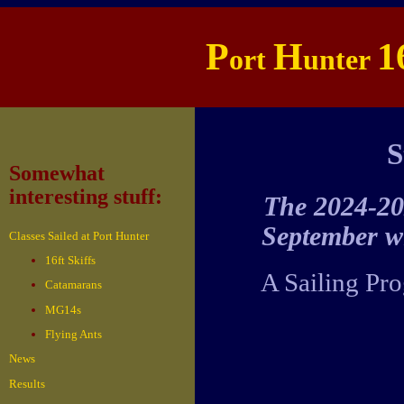
P
H
1
ort
unter
S
Somewhat
interesting stuff:
The 2024-202
September w
Classes Sailed at Port Hunter
16ft Skiffs
A Sailing Pro
Catamarans
MG14s
Flying Ants
News
Results