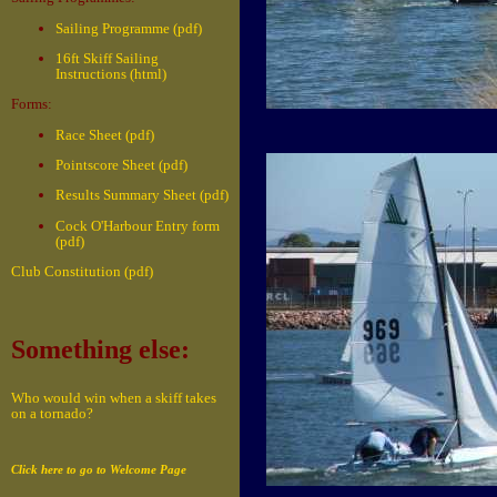
Sailing Programme (pdf)
16ft Skiff Sailing
Instructions (html)
Forms:
Race Sheet (pdf)
Pointscore Sheet (pdf)
Results Summary Sheet (pdf)
Cock O'Harbour Entry form
(pdf)
Club Constitution (pdf)
Something else:
Who would win when a skiff takes
on a tornado?
Click here to go to Welcome Page