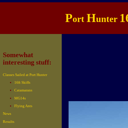
P
H
1
ort
unter
Somewhat
interesting stuff:
Classes Sailed at Port Hunter
16ft Skiffs
Catamarans
MG14s
Flying Ants
News
Results