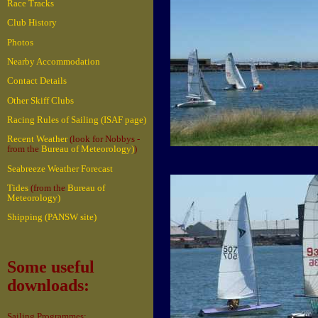
Race Tracks
Club History
Photos
Nearby Accommodation
Contact Details
Other Skiff Clubs
Racing Rules of Sailing (ISAF page)
Recent Weather
(look for Nobbys -
from the
Bureau of Meteorology)
)
Seabreeze Weather Forecast
Tides
(from the
Bureau of
Meteorology)
Shipping (PANSW site)
Some useful
downloads:
Sailing Programmes: