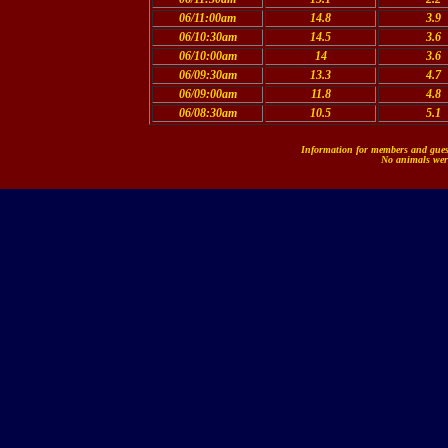
06/11:00am
14.8
3.9
06/10:30am
14.5
3.6
06/10:00am
14
3.6
06/09:30am
13.3
4.7
06/09:00am
11.8
4.8
06/08:30am
10.5
5.1
Information for members and guest
No animals were