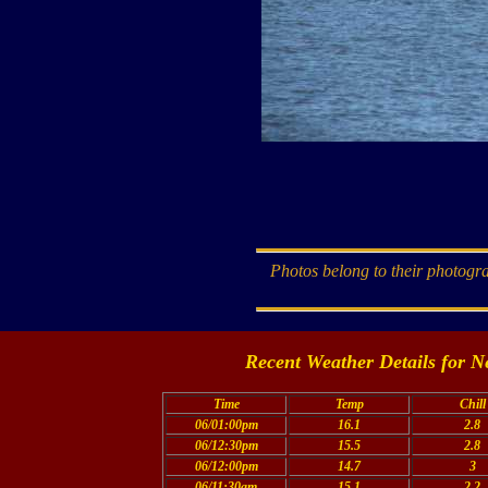
Photos belong to their photogra
Recent Weather Details for N
Time
Temp
Chill
06/01:00pm
16.1
2.8
06/12:30pm
15.5
2.8
06/12:00pm
14.7
3
06/11:30am
15.1
2.2