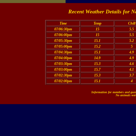
Recent Weather Details for N
Time
Temp
Chill
07/06:30pm
15
5.5
07/06:00pm
15
5.5
07/05:30pm
15.1
5.2
07/05:00pm
15.2
5
07/04:30pm
15.1
4.9
07/04:00pm
14.9
4.9
07/03:30pm
15.3
4.6
07/03:00pm
15.7
4.1
07/02:30pm
15.3
3.7
07/02:00pm
15.1
4
Information for members and guest
No animals were