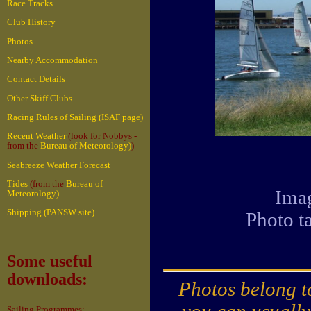
Race Tracks
Club History
Photos
Nearby Accommodation
Contact Details
Other Skiff Clubs
Racing Rules of Sailing (ISAF page)
Recent Weather
(look for Nobbys -
from the
Bureau of Meteorology)
)
Seabreeze Weather Forecast
Tides
(from the
Bureau of
Imag
Meteorology)
Shipping (PANSW site)
Photo t
Some useful
downloads:
Photos belong to
you can usually
Sailing Programmes: