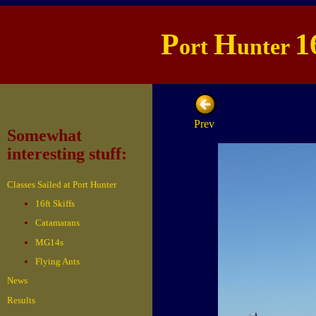
P
H
1
ort
unter
Prev
Somewhat
interesting stuff:
Classes Sailed at Port Hunter
16ft Skiffs
Catamarans
MG14s
Flying Ants
News
Results