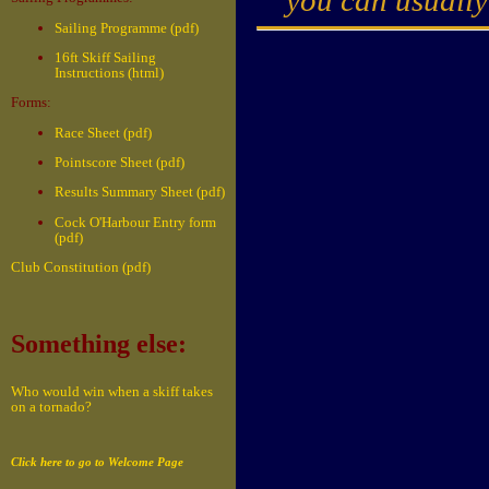
Sailing Programme (pdf)
16ft Skiff Sailing
Instructions (html)
Forms:
Race Sheet (pdf)
Pointscore Sheet (pdf)
Results Summary Sheet (pdf)
Cock O'Harbour Entry form
(pdf)
Club Constitution (pdf)
Something else:
Who would win when a skiff takes
on a tornado?
Click here to go to Welcome Page