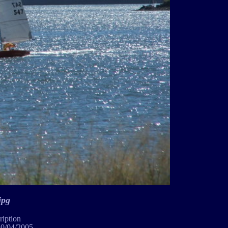
jpg
ription
10/04/2005