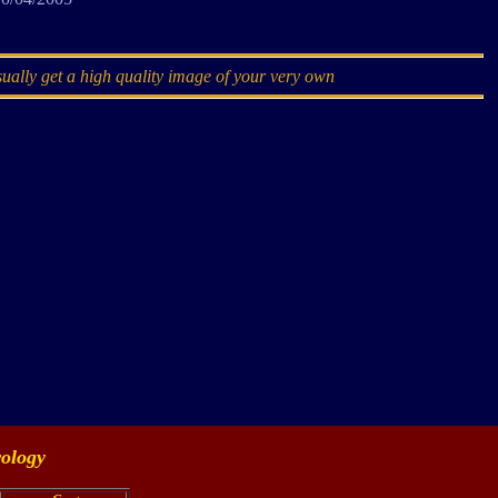
sually get a high quality image of your very own
ology