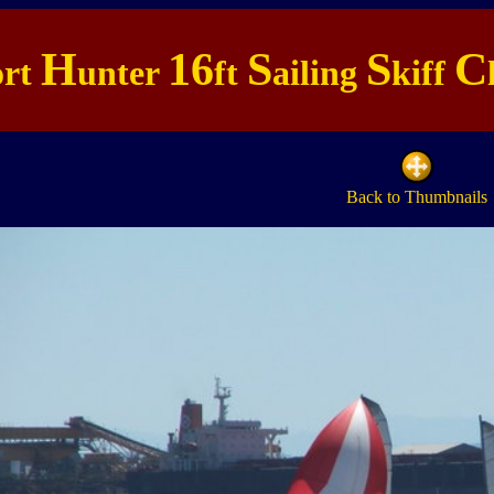
H
16
S
S
C
ort
unter
ft
ailing
kiff
Back to Thumbnails