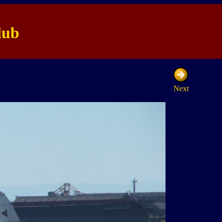
lub
Next