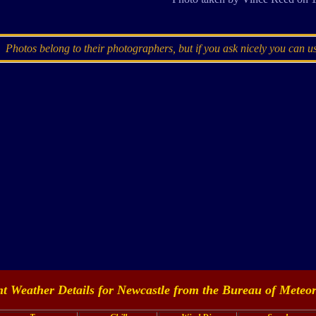
Photos belong to their photographers, but if you ask nicely you can u
t Weather Details for Newcastle from the
Bureau of Meteor