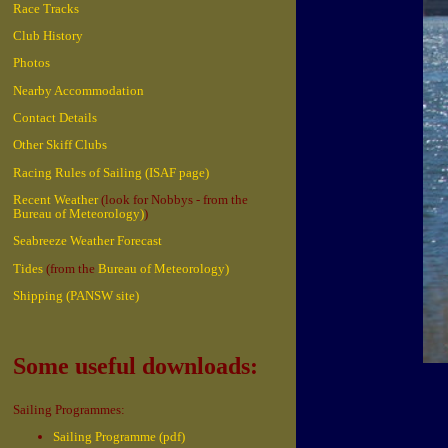
Race Tracks
Club History
Photos
Nearby Accommodation
Contact Details
Other Skiff Clubs
Racing Rules of Sailing (ISAF page)
Recent Weather
(look for Nobbys - from the
Bureau of Meteorology)
)
Seabreeze Weather Forecast
Tides
(from the
Bureau of Meteorology)
Shipping (PANSW site)
Some useful downloads:
Sailing Programmes:
Sailing Programme (pdf)