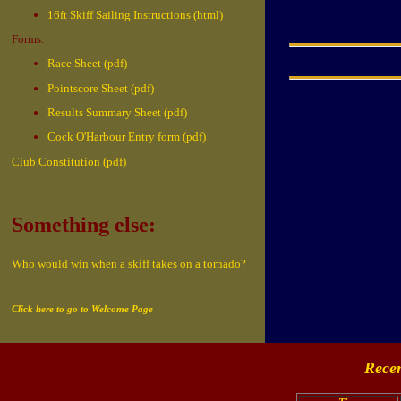
16ft Skiff Sailing Instructions (html)
Forms:
Race Sheet (pdf)
Pointscore Sheet (pdf)
Results Summary Sheet (pdf)
Cock O'Harbour Entry form (pdf)
Club Constitution (pdf)
Something else:
Who would win when a skiff takes on a tornado?
Click here to go to Welcome Page
Recen