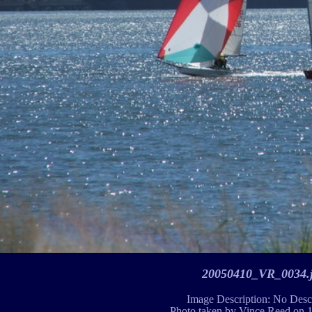
20050410_VR_0034.
Image Description: No Desc
Photo taken by Vince Reed on 