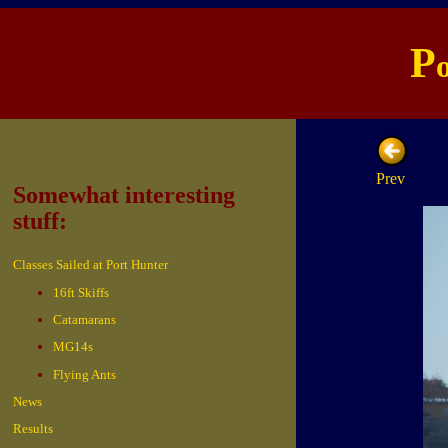
P
Prev
Somewhat interesting
stuff:
Classes Sailed at Port Hunter
16ft Skiffs
Catamarans
MG14s
Flying Ants
News
Results