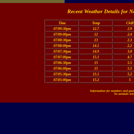
Recent Weather Details for N
Time
Temp
Chill
07/09:30pm
12.7
2.9
07/09:00pm
12
2.4
07/08:30pm
13
2.3
07/08:00pm
14.1
2.2
07/07:30pm
14.9
3.8
07/07:00pm
15.1
4.7
07/06:30pm
15
5.5
07/06:00pm
15
5.5
07/05:30pm
15.1
5.2
07/05:00pm
15.2
5
Information for members and guest
No animals were