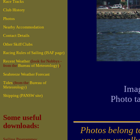
Race Tracks
Club History
Photos
Nearby Accommodation
Contact Details
Other Skiff Clubs
Racing Rules of Sailing (ISAF page)
Recent Weather
(look for Nobbys -
from the
Bureau of Meteorology)
)
Seabreeze Weather Forecast
Tides
(from the
Bureau of
Imag
Meteorology)
Shipping (PANSW site)
Photo t
Some useful
downloads:
Photos belong to
you can usually
Sailing Programmes: