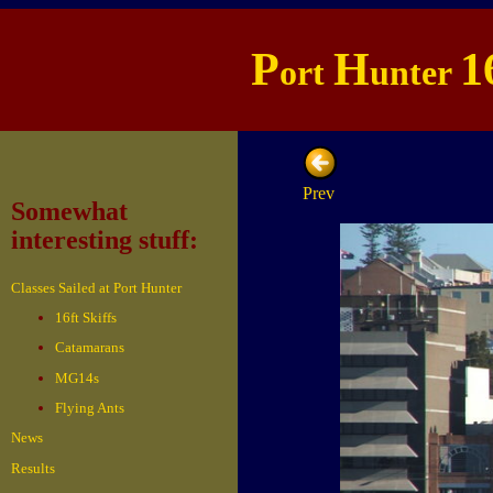
P
H
1
ort
unter
Prev
Somewhat
interesting stuff:
Classes Sailed at Port Hunter
16ft Skiffs
Catamarans
MG14s
Flying Ants
News
Results