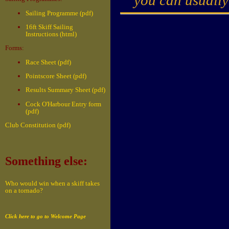
Sailing Programme (pdf)
16ft Skiff Sailing
Instructions (html)
Forms:
Race Sheet (pdf)
Pointscore Sheet (pdf)
Results Summary Sheet (pdf)
Cock O'Harbour Entry form
(pdf)
Club Constitution (pdf)
Something else:
Who would win when a skiff takes
on a tornado?
Click here to go to Welcome Page