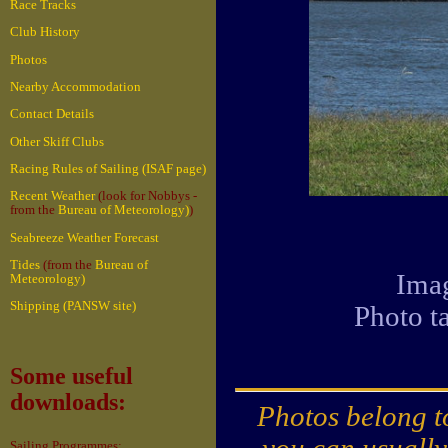
Race Tracks
Club History
Photos
Nearby Accommodation
Contact Details
Other Skiff Clubs
Racing Rules of Sailing (ISAF page)
Recent Weather
(look for Nobbys -
from the
Bureau of Meteorology)
)
Seabreeze Weather Forecast
Tides
(from the
Bureau of
Imag
Meteorology)
Shipping (PANSW site)
Photo t
Some useful
downloads:
Photos belong to
you can usually
Sailing Programmes: